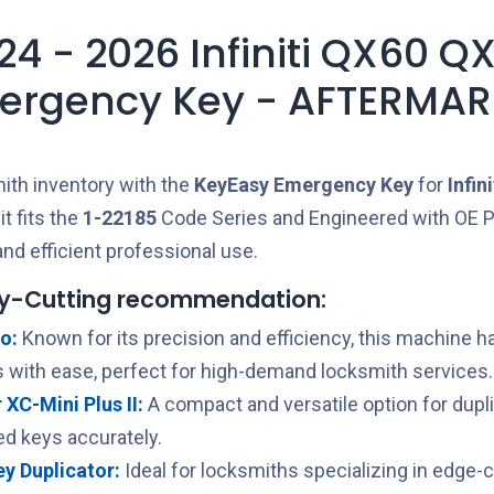
24 - 2026 Infiniti QX60 Q
ergency Key - AFTERMAR
ith inventory with the
KeyEasy
Emergency Key
for
Infini
t fits the
1-22185
Code Series and Engineered with OE P
nd efficient professional use.
y-Cutting recommendation:
o:
Known for its precision and efficiency, this machine h
 with ease, perfect for high-demand locksmith services.
XC-Mini Plus II:
A compact and versatile option for dupl
ed keys accurately.
Key Duplicator:
Ideal for locksmiths specializing in edge-