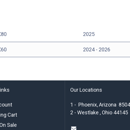
X80
2025
X60
2024 - 2026
links
Our Locations
count
1 - Phoenix, Arizona 850
2 - Westlake , Ohio 44145
ng Cart
On Sale