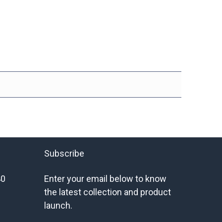
Subscribe
40
Enter your email below to know
the latest collection and product
launch.