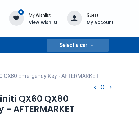
0
My Wishlist
Guest
View Wishlist
My Account
Select a car
QX60 QX80 Emergency Key - AFTERMARKET
finiti QX60 QX80
y - AFTERMARKET