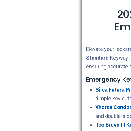
20
Em
Elevate your locksm
Standard
Keyway , i
ensuring accurate a
Emergency Ke
Silca Futura Pr
dimple key cuts
Xhorse Condor 
and double-sid
Ilco Bravo III 