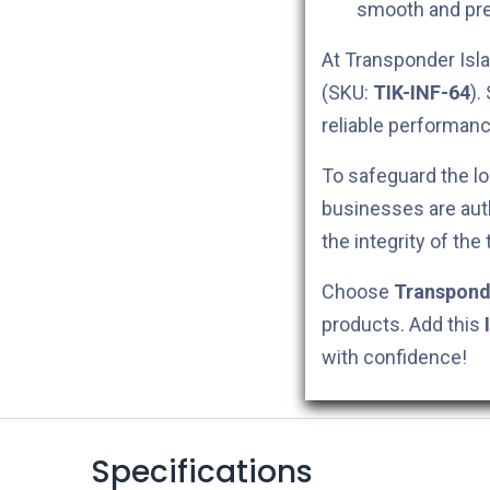
smooth and pre
At Transponder Isla
(SKU:
TIK-INF-64
).
reliable performanc
To safeguard the lo
businesses are aut
the integrity of the
Choose
Transpond
products. Add this
with confidence!
Specifications