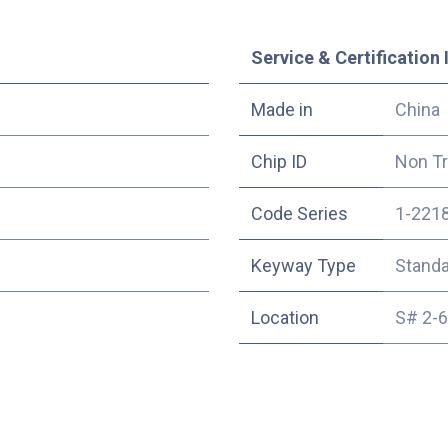
Service & Certification 
Made in
China
Chip ID
Non T
Code Series
1-221
Keyway Type
Stand
Location
S# 2-