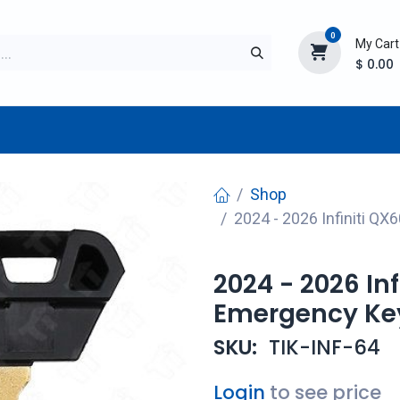
0
My Cart
$
0.00
TURER
AFTERMARKET
NEW ITEMS
BLOG
Shop
2024 - 2026 Infiniti 
2024 - 2026 In
Emergency Ke
SKU:
TIK-INF-64
Login
to see price