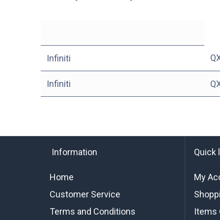
Q
Infiniti
Infiniti
Q
Information
Quick 
Home
My Ac
Customer Service
Shoppi
Terms and Conditions
Items 