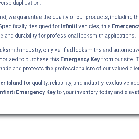
cise duplication.
nd, we guarantee the quality of our products, including t
 Specifically designed for
Infiniti
vehicles, this
Emergenc
e and durability for professional locksmith applications.
cksmith industry, only verified locksmiths and automotiv
horized to purchase this
Emergency Key
from our site. 
 trade and protects the professionalism of our valued clie
er Island
for quality, reliability, and industry-exclusive ac
Infiniti
Emergency Key
to your inventory today and eleva