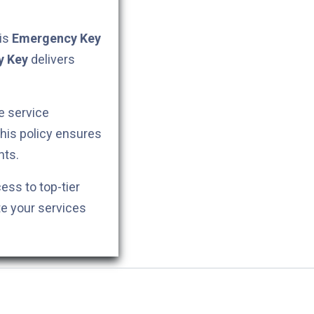
his
Emergency Key
y Key
delivers
e service
This policy ensures
nts.
cess to top-tier
te your services