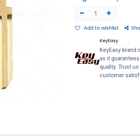
Add to wishlist
Sha
KeyEasy
KeyEasy brand is
as it guarantee
quality. Trust u
customer satisf