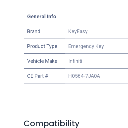
​General Info
​Brand
KeyEasy
Product Type
Emergency Key
Vehicle Make
Infiniti
OE Part #
H0564-7JA0A
Compatibility