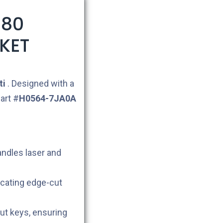
X80
KET
ti
. Designed with a
art #
H0564-7JA0A
andles laser and
icating edge-cut
cut keys, ensuring