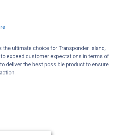
re
 the ultimate choice for Transponder Island,
s to exceed customer expectations in terms of
s to deliver the best possible product to ensure
action.