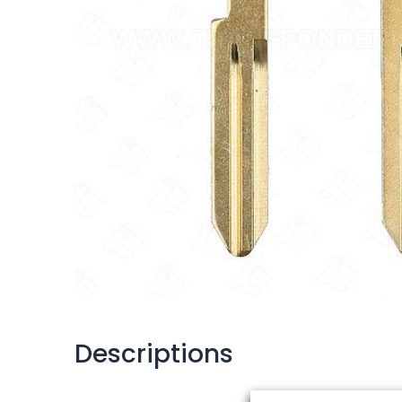
Descriptions