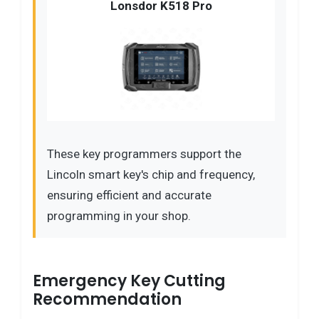
Lonsdor K518 Pro
These key programmers support the
Lincoln smart key's chip and frequency,
ensuring efficient and accurate
programming in your shop.
Emergency Key Cutting
Recommendation