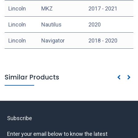
Lincoln
MKZ
2017 - 2021
Lincoln
Nautilus
2020
Lincoln
Navigator
2018 - 2020
Similar Products
Subscribe
Enter your email below to know the latest