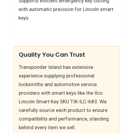
Supports efficient emergency key cutting
with automatic precision for Lincoln smart
keys.
Quality You Can Trust
Transponder Island has extensive
experience supplying professional
locksmiths and automotive service
providers with smart keys like the Ilco
Lincoln Smart Key SKU TIK-ILC-683. We
carefully source each product to ensure
compatibility and performance, standing
behind every item we sell.