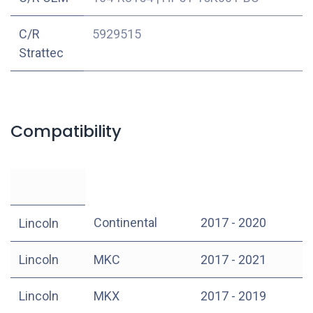
C/R
5929515
Strattec
Compatibility
Continental
2017 - 2020
Lincoln
Lincoln
MKC
2017 - 2021
Lincoln
MKX
2017 - 2019