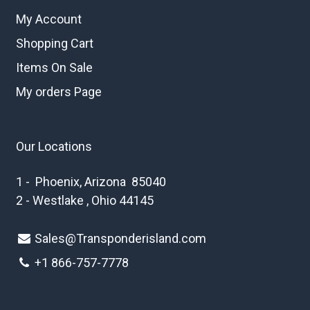
My Account
Shopping Cart
Items On Sale
My orders Page
Our Locations
1 - Phoenix, Arizona 85040
2 - Westlake , Ohio 44145
Sales@Transponderisland.com
+1 8
66-757-7778