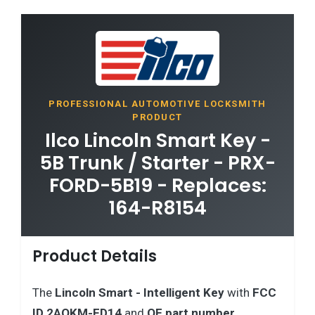
PROFESSIONAL AUTOMOTIVE LOCKSMITH
PRODUCT
Ilco Lincoln Smart Key -
5B Trunk / Starter - PRX-
FORD-5B19 - Replaces:
164-R8154
Product Details
The
Lincoln
Smart - Intelligent Key
with
FCC
ID 2AOKM-FD14
and
OE part number