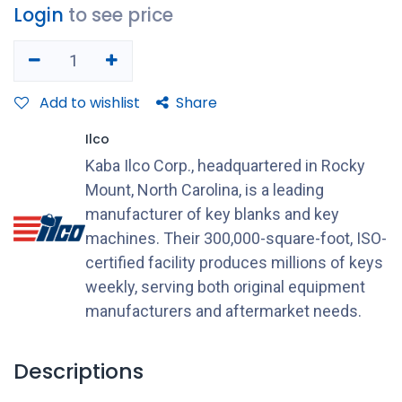
Login
to see price
Add to wishlist
Share
Ilco
Kaba Ilco Corp., headquartered in Rocky
Mount, North Carolina, is a leading
manufacturer of key blanks and key
machines. Their 300,000-square-foot, ISO-
certified facility produces millions of keys
weekly, serving both original equipment
manufacturers and aftermarket needs.
Descriptions