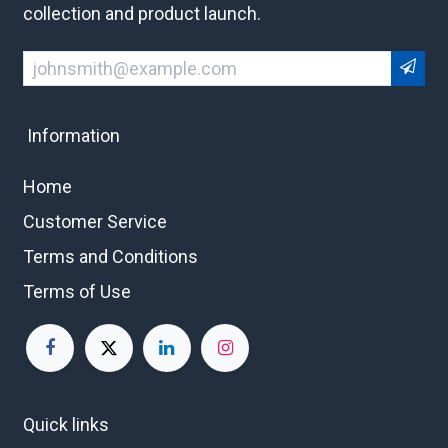
collection and product launch.
Information
Home
Customer Service
Terms and Conditions
Terms of Use
Quick links