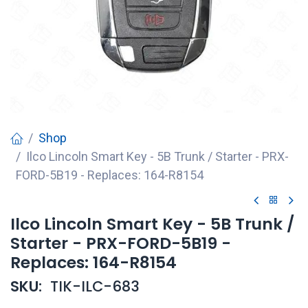
Shop
Ilco Lincoln Smart Key - 5B Trunk / Starter - PRX-
FORD-5B19 - Replaces: 164-R8154
Ilco Lincoln Smart Key - 5B Trunk /
Starter - PRX-FORD-5B19 -
Replaces: 164-R8154
SKU:
TIK-ILC-683