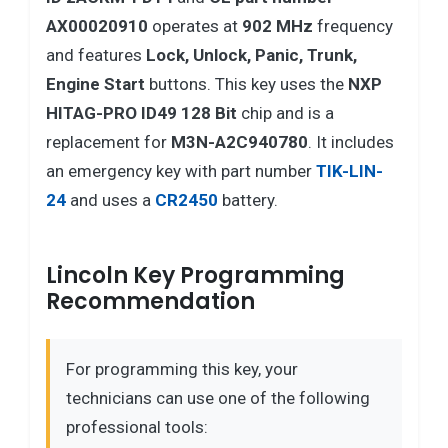
AX00020910
operates at
902 MHz
frequency
and features
Lock, Unlock, Panic, Trunk,
Engine Start
buttons. This key uses the
NXP
HITAG-PRO ID49 128 Bit
chip and is a
replacement for
M3N-A2C940780
. It includes
an emergency key with part number
TIK-LIN-
24
and uses a
CR2450
battery.
Lincoln Key Programming
Recommendation
For programming this key, your
technicians can use one of the following
professional tools: