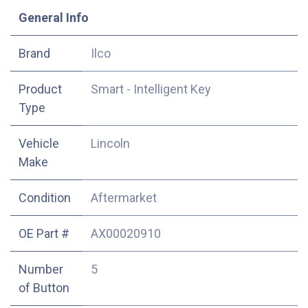
​General Info
​Brand
Ilco
Product
Smart - Intelligent Key
Type
Vehicle
Lincoln
Make
Condition
Aftermarket
OE Part #
AX00020910
Number
5
of Button