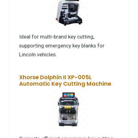
Ideal for multi-brand key cutting,
supporting emergency key blanks for
Lincoln vehicles.
Xhorse Dolphin II XP-005L
Automatic Key Cutting Machine