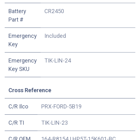
Battery
CR2450
Part #
Emergency
Included
Key
Emergency
TIK-LIN-24
Key SKU
Cross Reference
C/R Ilco
PRX-FORD-5B19
C/R TI
TIK-LIN-23
C/R OEM
164-R8154
|
HP5T-15K601-BC