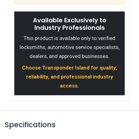
Available Exclusively to
Industry Professionals
This product is available only to verified
locksmiths, automotive service specialists,
dealers, and approved businesses.
Choose Transponder Island for quality,
reliability, and professional industry
access.
Specifications