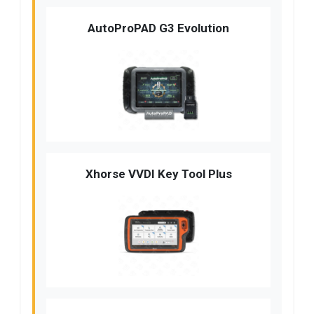
AutoProPAD G3 Evolution
Xhorse VVDI Key Tool Plus