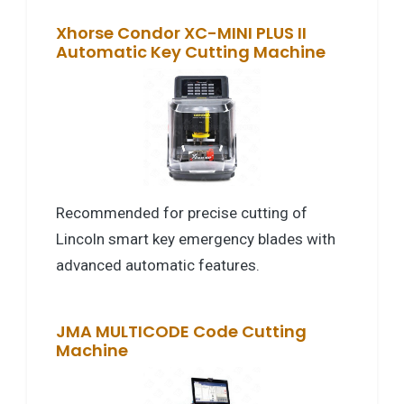
Xhorse Condor XC-MINI PLUS II
Automatic Key Cutting Machine
Recommended for precise cutting of
Lincoln smart key emergency blades with
advanced automatic features.
JMA MULTICODE Code Cutting
Machine