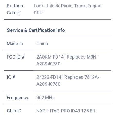
Buttons
Lock, Unlock, Panic, Trunk, Engine
Config
Start
Service & Certification Info
Made in
China
FCC ID #
2AOKM-FD14
|
Replaces M3N-
A2C940780
IC #
24223-FD14
|
Replaces 7812A-
A2C940780
Frequency
902 MHz
Chip ID
NXP HITAG-PRO ID49 128 Bit