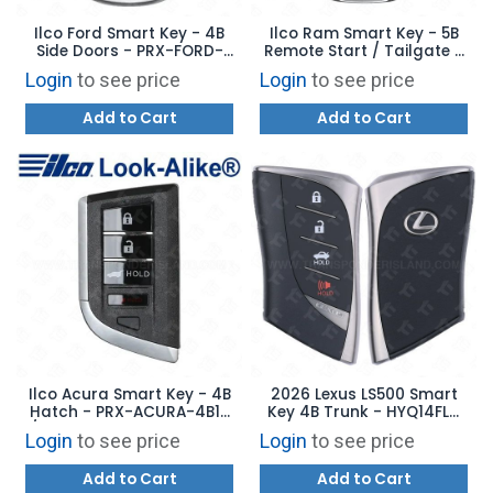
Ilco Ford Smart Key - 4B
Ilco Ram Smart Key - 5B
Side Doors - PRX-FORD-
Remote Start / Tailgate -
4B11 - Replaces: 164-
PRX-CHRY-5B11 -
Login
to see price
Login
to see price
R8234
Replaces: 68523814AA
Add to Cart
Add to Cart
Ilco Acura Smart Key - 4B
2026 Lexus LS500 Smart
Hatch - PRX-ACURA-4B12
Key 4B Trunk - HYQ14FLC
/ 4B13 - Replaces: 72147-
8990H-50660
Login
to see price
Login
to see price
TYA-A11 / A21
Add to Cart
Add to Cart