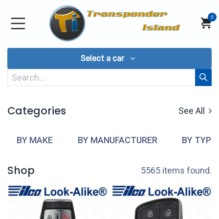
Skip to Content
0
Select a car
Categories
See All
BY MAKE
BY MANUFACTURER
BY TYPE
Shop
5565 items found.