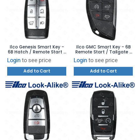
Ilco Genesis Smart Key -
Ilco GMC Smart Key - 6B
6B Hatch / Remote Start /
Remote Start / Tailgate /
Lights - PRX-HYU-6B7 -
Hood - PRX-GM-6B6 -
Login
to see price
Login
to see price
Replaces: 95440-T6100
Replaces: YGOG21TB2
Add to Cart
Add to Cart