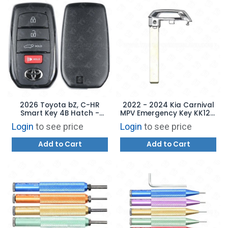
2026 Toyota bZ, C-HR
2022 - 2024 Kia Carnival
Smart Key 4B Hatch -
MPV Emergency Key KK12 -
HYQ14FBX 8990H-42C70
AFTERMARKET
Login
to see price
Login
to see price
Add to Cart
Add to Cart