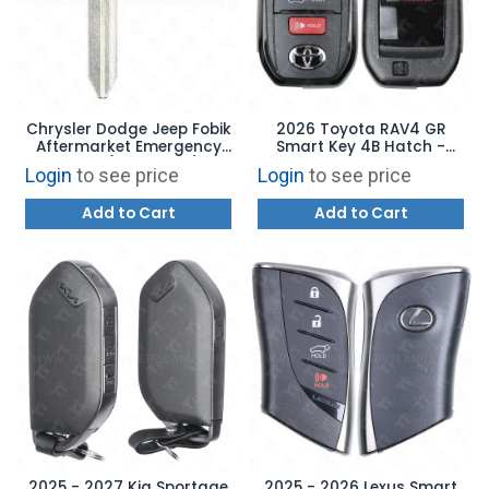
Chrysler Dodge Jeep Fobik
2026 Toyota RAV4 GR
Aftermarket Emergency
Smart Key 4B Hatch -
Blade (NEW STYLE)
HYQ14FNB 8990H-42F00
Login
to see price
Login
to see price
Add to Cart
Add to Cart
2025 - 2027 Kia Sportage
2025 - 2026 Lexus Smart