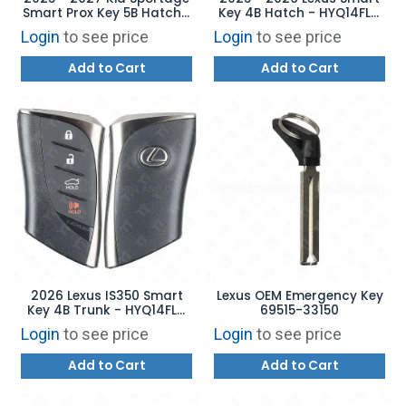
Smart Prox Key 5B Hatch /
Key 4B Hatch - HYQ14FLC
Remote Start - TQ8-FOB-
8990H-76J70
Login
to see price
Login
to see price
4F81M44 95440-DWAE0
Add to Cart
Add to Cart
2026 Lexus IS350 Smart
Lexus OEM Emergency Key
Key 4B Trunk - HYQ14FLD
69515-33150
8990H-53020
Login
to see price
Login
to see price
Add to Cart
Add to Cart