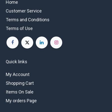
Home
Customer Service
Terms and Conditions
Terms of Use
Quick links
My Account
Shopping Cart
Items On Sale
My orders Page