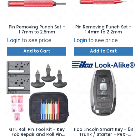
Pin Removing Punch Set -
Pin Removing Punch Set -
1.7mm to 2.5mm
1.4mm to 2.2mm
Login
to see price
Login
to see price
Add to Cart
Add to Cart
GTL Roll Pin Tool Kit - Key
Ilco Lincoln Smart Key - 5B
Fob Repair and Roll Pin
Trunk / Starter - PRX-
Installation Set
FORD-5B19 - Replaces: