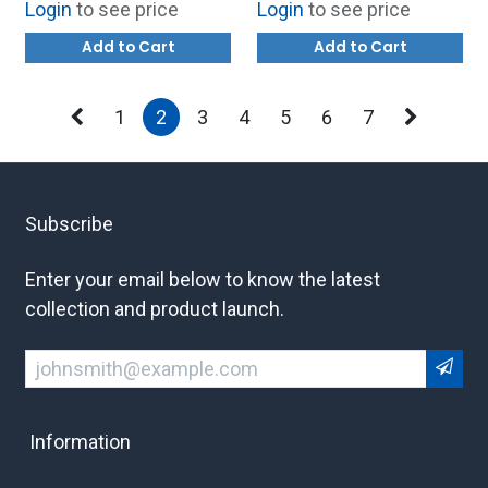
Login
to see price
Login
to see price
164-R8154
Add to Cart
Add to Cart
1
2
3
4
5
6
7
Subscribe
Enter your email below to know the latest
collection and product launch.
Information