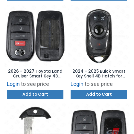
2026 - 2027 Toyota Land
2024 - 2025 Buick Smart
Cruiser Smart Key 4B
Key Shell 4B Hatch for
Hatch - HYQ14FBX 8990H-
HYQ4ES with Emergency
Login
to see price
Login
to see price
60240
Key
Add to Cart
Add to Cart