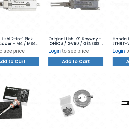
 Lishi 2-In-1 Pick
Original Lishi K9 Keyway -
Honda I
coder - M4 / MS4R
IONIQ6 / GV80 / GENESIS -
LTHRT-V
AG - 2-In-1 Pick and
o see price
Login
to see price
Login
t
Decoder V.4
Add to Cart
Add to Cart
A