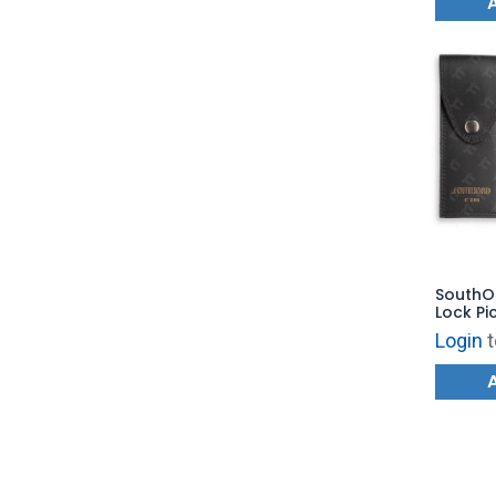
SouthOr
Lock Pi
Login
t