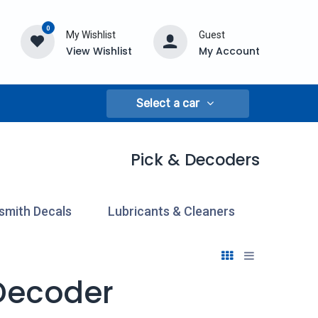
0
My Wishlist
Guest
View Wishlist
My Account
Select a car
Pick & Decoders
smith Decals
Lubricants & Cleaners
Pick & 
 Decoder