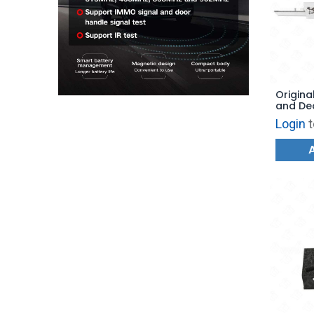
Original
and De
- AG
Login
t