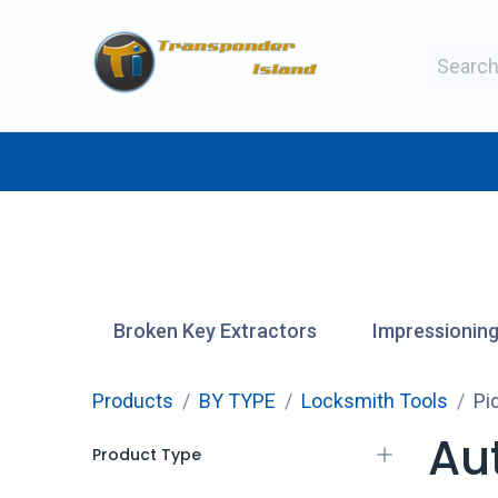
Skip to Content
BY MAKE
BY TYPE
BY MANUFAC
Broken Key Extractors
Impressioning
Products
BY TYPE
Locksmith Tools
Pi
Au
Product Type