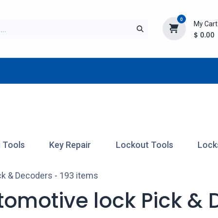
0
My Cart
$
0.00
TURER
AFTERMARKET
NEW ITEMS
BLOG
 Tools
Key Repair
Lockout Tools
Lock
ck & Decoders
- 193 items
tomotive lock Pick &