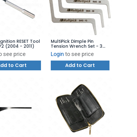
gnition RESET Tool
MultiPick Dimple Pin
2 (2004 - 2011)
Tension Wrench Set - 3
Pieces
o see price
Login
to see price
dd to Cart
Add to Cart