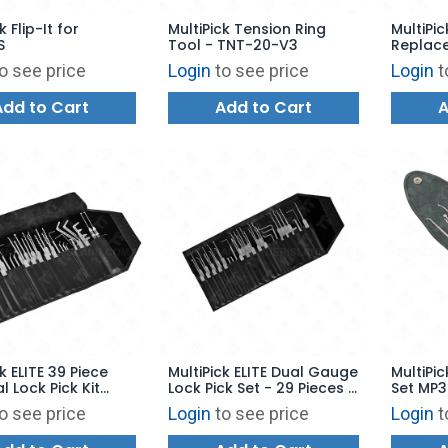
k Flip-It for
MultiPick Tension Ring
MultiPic
S
Tool - TNT-20-V3
Replace
KRONO
o see price
Login
to see price
Login
t
Add to Cart
Add to Cart
A
k ELITE 39 Piece
MultiPick ELITE Dual Gauge
MultiPic
l Lock Pick Kit
Lock Pick Set - 29 Pieces -
Set MP
16
MP3PNS10
o see price
Login
to see price
Login
t