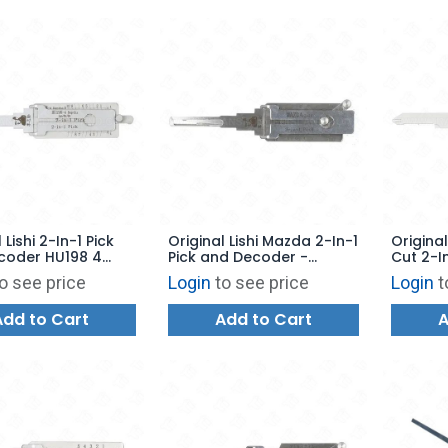
 Lishi 2-In-1 Pick
Original Lishi Mazda 2-In-1
Original
coder HU198 4
Pick and Decoder -
Cut 2-I
"P" Series Ford
MAZDA2026
Decode
o see price
Login
to see price
Login
t
10 Cuts - AG
Add to Cart
Add to Cart
A