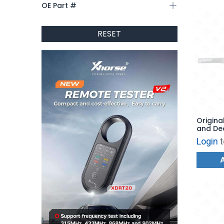
OE Part #
RESET
Original
and De
Depths 
Login
t
F150 - 