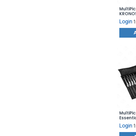
MultiPic
KRONO
Login
t
MultiPic
Essentia
MP3PNS
Login
t