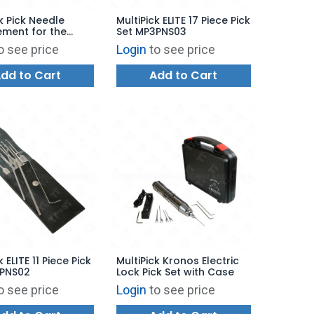
k Pick Needle
MultiPick ELITE 17 Piece Pick
ment for the
Set MP3PNS03
S
o see price
Login
to see price
dd to Cart
Add to Cart
k ELITE 11 Piece Pick
MultiPick Kronos Electric
3PNS02
Lock Pick Set with Case
o see price
Login
to see price