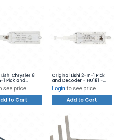
 Lishi Chrysler 8
Original Lishi 2-In-1 Pick
n-1 Pick and
and Decoder - HU181 -
r CY24 - TRUCK
Harley Davidson - AG
o see price
Login
to see price
dd to Cart
Add to Cart