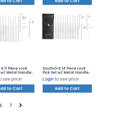
dd to Cart
Add to Cart
d 11 Piece Lock
SouthOrd 14 Piece Lock
t w/ Metal Handles
Pick Set w/ Metal Handles
11
- MPXS-14
o see price
Login
to see price
dd to Cart
Add to Cart
6
7