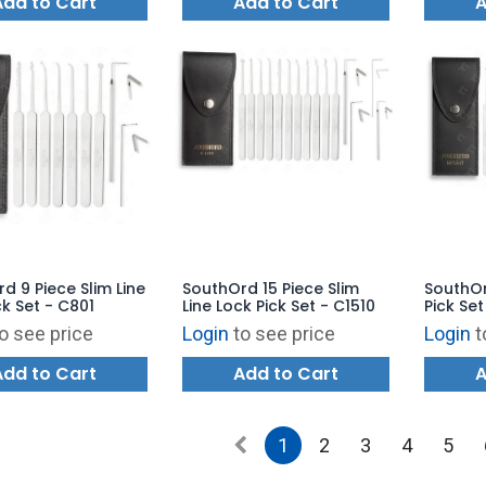
Add to Cart
Add to Cart
A
d 9 Piece Slim Line
SouthOrd 15 Piece Slim
SouthOr
ck Set - C801
Line Lock Pick Set - C1510
Pick Se
- MPXS-
o see price
Login
to see price
Login
t
Add to Cart
Add to Cart
A
1
2
3
4
5