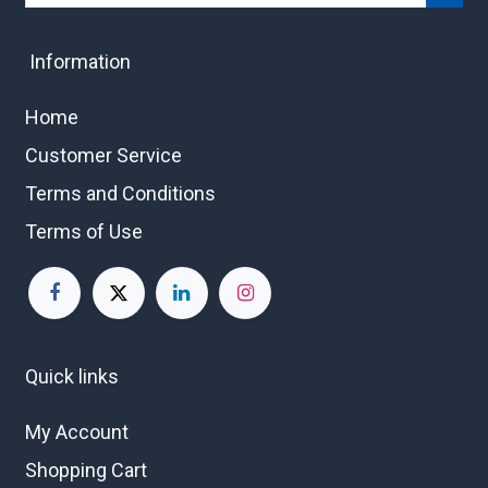
Information
Home
Customer Service
Terms and Conditions
Terms of Use
Quick links
My Account
Shopping Cart