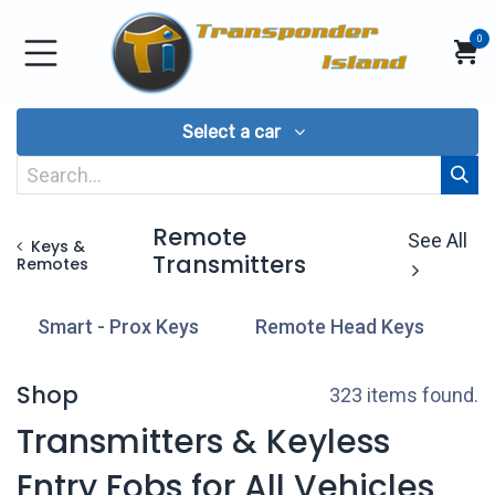
Skip to Content
0
Select a car
Remote
See All
Keys &
Transmitters
Remotes
Smart - Prox Keys
Remote Head Keys
T
Shop
323 items found.
Transmitters & Keyless
Entry Fobs for All Vehicles