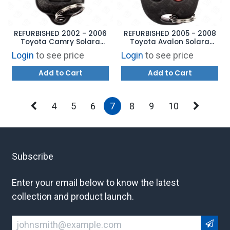
REFURBISHED 2002 - 2006
REFURBISHED 2005 - 2008
Toyota Camry Solara
Toyota Avalon Solara
Keyless Entry Remote 4B
Keyless Entry Remote 4B
Login
to see price
Login
to see price
Trunk - GQ43VT14T
Trunk - GQ43VT20T
Add to Cart
Add to Cart
4
5
6
7
8
9
10
Subscribe
Enter your email below to know the latest
collection and product launch.