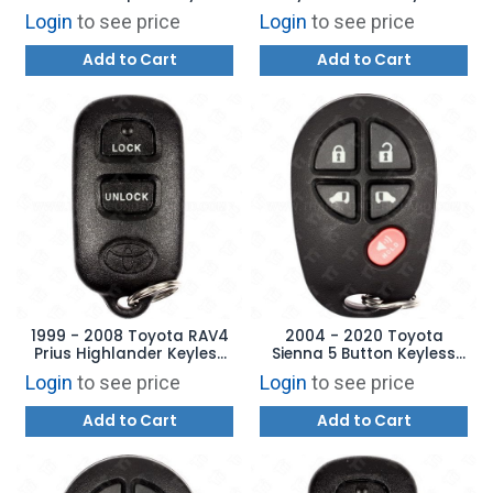
Entry Remote 4B Hatch
Entry Remote - 4B Side
Login
to see price
Login
to see price
Glass - HYQ12BBX
Door - GQ43VT20T
Add to Cart
Add to Cart
1999 - 2008 Toyota RAV4
2004 - 2020 Toyota
Prius Highlander Keyless
Sienna 5 Button Keyless
Entry Remote - HYQ12BBX
Entry Remote -
Login
to see price
Login
to see price
GQ43VT20T
Add to Cart
Add to Cart