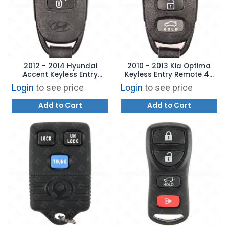
2012 - 2014 Hyundai
2010 - 2013 Kia Optima
Accent Keyless Entry
Keyless Entry Remote 4B
Remote 3B - TQ8RKE-3F01
Trunk - NYOSEKS-TF10ATX
Login
to see price
Login
to see price
- 95430-2T000
Add to Cart
Add to Cart