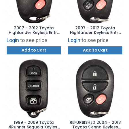
2007 - 2012 Toyota
2007 - 2012 Toyota
Highlander Keyless Entry
Highlander Keyless Entry
Remote 5B Hatch / Hatch
Remote - 4B Hatch Glass
Login
to see price
Login
to see price
Glass - GQ43VT20T
- GQ43VT20T
Add to Cart
Add to Cart
1999 - 2009 Toyota
REFURBISHED 2004 - 2013
4Runner Sequoia Keyless
Toyota Sienna Keyless