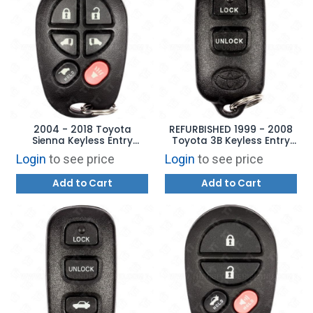
2004 - 2018 Toyota
REFURBISHED 1999 - 2008
Sienna Keyless Entry
Toyota 3B Keyless Entry
Remote 6B - GQ43VT20T
Remote - GQ43VT14T
Login
to see price
Login
to see price
Add to Cart
Add to Cart