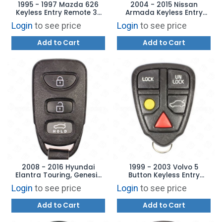
1995 - 1997 Mazda 626
2004 - 2015 Nissan
Keyless Entry Remote 3B
Armada Keyless Entry
Trunk - GQ43VT7T
Remote 4B Hatch -
Login
to see price
Login
to see price
CWTWB1U821
Add to Cart
Add to Cart
2008 - 2016 Hyundai
1999 - 2003 Volvo 5
Elantra Touring, Genesis
Button Keyless Entry
Coupe Keyless Entry
Remote - LQNP2T-APU
Login
to see price
Login
to see price
Remote 4B Hatch - PINHA-
T008
Add to Cart
Add to Cart