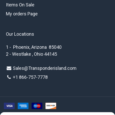
Items On Sale
My orders Page
Our Locations
1 - Phoenix, Arizona 85040
2 - Westlake , Ohio 44145
Sales@Transponderisland.com
+1 8
66-757-7778