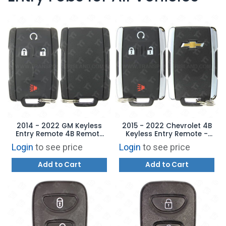
2014 - 2022 GM Keyless
2015 - 2022 Chevrolet 4B
Entry Remote 4B Remote
Keyless Entry Remote -
Start - M3N-32337100
Chrome M3N-32337100
Login
to see price
Login
to see price
Add to Cart
Add to Cart