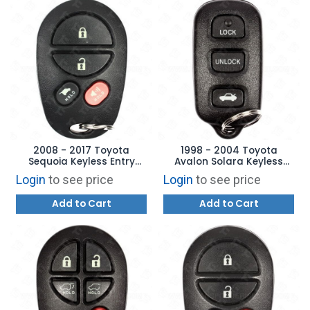
2008 - 2017 Toyota
1998 - 2004 Toyota
Sequoia Keyless Entry
Avalon Solara Keyless
Remote - 4B Hatch
Entry Remote 4B Trunk -
Login
to see price
Login
to see price
GQ43VT20T
HYQ12BAN
Add to Cart
Add to Cart