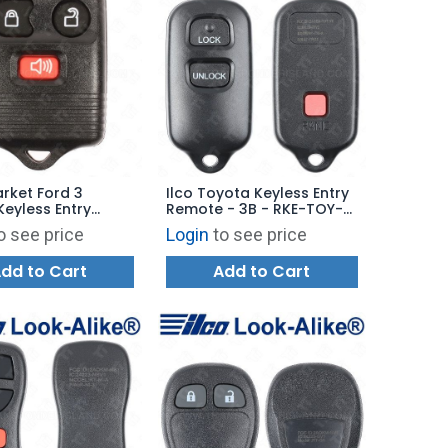
rket Ford 3
Ilco Toyota Keyless Entry
Keyless Entry
Remote - 3B - RKE-TOY-
- 315 MHz.
3B4 - Replaces:
o see price
Login
to see price
BAB237131-022
dd to Cart
Add to Cart