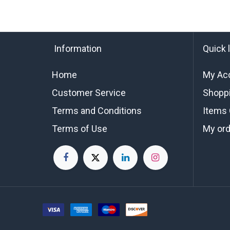
Information
Quick 
Home
My Ac
Customer Service
Shoppi
Terms and Conditions
Items 
Terms of Use
My or