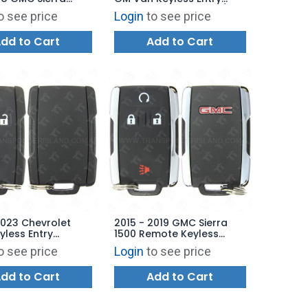
 Entry Remote 5B
Remote 5B Van Door /
o see price
Login
to see price
 / Tailgate - M3N-
Remote Start - OUC60221
00
OUC60270
dd to Cart
Add to Cart
2023 Chevrolet
2015 - 2019 GMC Sierra
less Entry
1500 Remote Keyless
 3B - M3N-
Entry 4B Starter (434 Mhz
o see price
Login
to see price
00 - 434 MHz
- EXPORT) - Chrome
dd to Cart
Add to Cart