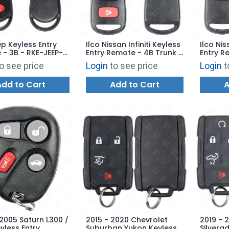
ep Keyless Entry
Ilco Nissan Infiniti Keyless
Ilco Nis
- 3B - RKE-JEEP-
Entry Remote - 4B Trunk -
Entry R
eplaces:
RKE-NIS-4B1 - Replaces:
NIS-3B1
o see price
Login
to see price
Login
t
T9T
KBRASTU15
KBRAST
Add to Cart
Add to Cart
A
2005 Saturn L300 /
2015 - 2020 Chevrolet
2019 - 
yless Entry
Suburban Yukon Keyless
Silvera