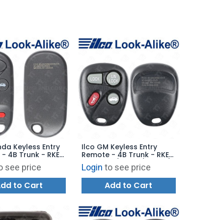
nda Keyless Entry
Ilco GM Keyless Entry
- 4B Trunk - RKE-
Remote - 4B Trunk - RKE-
3 - Replaces:
GM-4B13 / 4B20 / 4B22 /
o see price
Login
to see price
A101
4B27 - Replaces:
KOBUT1BT
dd to Cart
Add to Cart