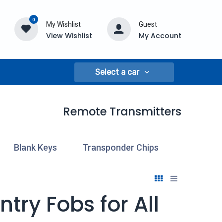
0
My Wishlist
Guest
View Wishlist
My Account
Select a car
Remote Transmitters
Blank Keys
Transponder Chips
Cloning
try Fobs for All