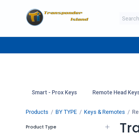
Skip to Content
BY MAKE
BY TYPE
BY MANUFAC
Smart - Prox Keys
Remote Head Key
Products
BY TYPE
Keys & Remotes
Re
Tra
Product Type