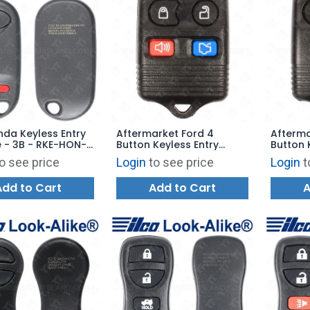
nda Keyless Entry
Aftermarket Ford 4
Afterma
 - 3B - RKE-HON-
Button Keyless Entry
Button 
eplaces:
Remote - 315 MHz.
Remote 
o see price
Login
to see price
Login
t
A106
Add to Cart
Add to Cart
A