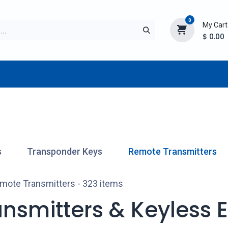
0
My Cart
$
0.00
TURER
AFTERMARKET
NEW ITEMS
BLOG
s
Transponder Keys
Remote Transmitters
mote Transmitters
- 323 items
nsmitters & Keyless En