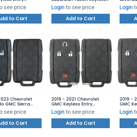
 - 22707268
Entry Remote 4B Hatch
Keyless
o see price
Login
to see price
Login
t
Glass - No Logo - M3N-
Starter
32337100 - 315 MHz
323372
Add to Cart
Add to Cart
A
2023 Chevrolet
2019 - 2021 Chevrolet
2019 - 
do GMC Sierra
GMC Keyless Entry
GMC Key
 Entry Remote 4B
Remote 4B Starter - M3N-
Remote
o see price
Login
to see price
Login
t
te - M3N-32337200
32337200 - 434 MHz
323372
Add to Cart
Add to Cart
A