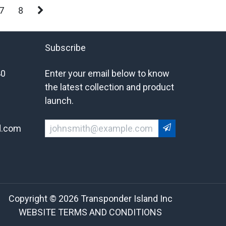
7
8
Subscribe
40
Enter your email below to know
the latest collection and product
launch.
d.com
Copyright © 2026 Transponder Island Inc
WEBSITE TERMS AND CONDITIONS