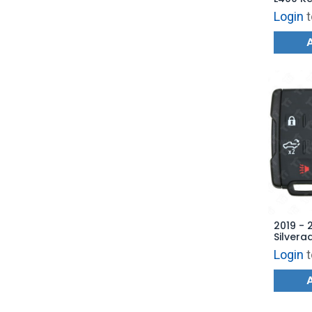
Remote
Login
t
LHJ011
2019 - 
Silvera
Keyless
Login
t
Tailga