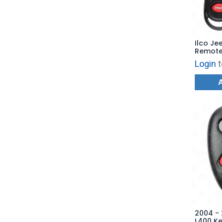
Ilco Je
Remote 
3B1 - R
Login
t
GQ43V
2004 - 
L400 Ke