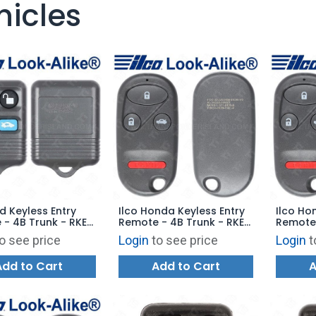
hicles
rd Keyless Entry
Ilco Honda Keyless Entry
Ilco Ho
- 4B Trunk - RKE-
Remote - 4B Trunk - RKE-
Remote 
B2 - Replaces:
HON-4B4 - Replaces:
HON-4B
o see price
Login
to see price
Login
t
5K601-AA
E4EG8DJ
A269ZU
Add to Cart
Add to Cart
A