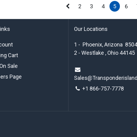
2
3
4
5
6
links
Our Locations
count
1 - Phoenix, Arizona 850
2 - Westlake , Ohio 44145
ng Cart
On Sale
ders Page
Sales@Transponderislan
+1 8
66-757-7778