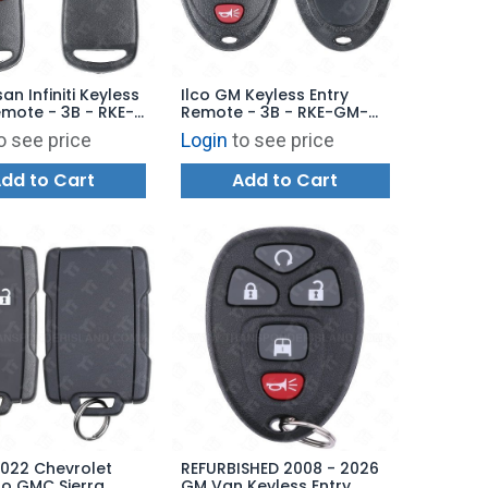
san Infiniti Keyless
Ilco GM Keyless Entry
emote - 3B - RKE-
Remote - 3B - RKE-GM-
 - Replaces:
3B2 - Replaces:
o see price
Login
to see price
U15
OUC60270 / OUC60221
dd to Cart
Add to Cart
2022 Chevrolet
REFURBISHED 2008 - 2026
do GMC Sierra
GM Van Keyless Entry