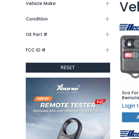
Ve
Vehicle Make
Condition
OE Part #
FCC ID #
RESET
Ilco Fo
Remote 
FORD-4
Login
t
3W73-1