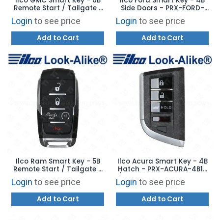
Ilco GMC Smart Key - 6B
Ilco Ford Smart Key - 4B
Remote Start / Tailgate /
Side Doors - PRX-FORD-
Hood - PRX-GM-6B6 -
4B11 - Replaces: 164-
Login
to see price
Login
to see price
Replaces: YGOG21TB2
R8234
Add to Cart
Add to Cart
Ilco Ram Smart Key - 5B
Ilco Acura Smart Key - 4B
Remote Start / Tailgate -
Hatch - PRX-ACURA-4B12
PRX-CHRY-5B11 -
/ 4B13 - Replaces: 72147-
Login
to see price
Login
to see price
Replaces: 68523814AA
TYA-A11 / A21
Add to Cart
Add to Cart