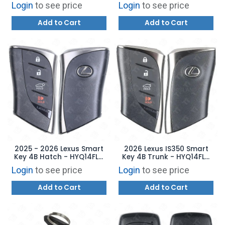
HYQ14FNB 8990H-42F00
Remote Start - TQ8-FOB-
Login
to see price
Login
to see price
4F81M44 95440-DWAE0
Add to Cart
Add to Cart
2025 - 2026 Lexus Smart
2026 Lexus IS350 Smart
Key 4B Hatch - HYQ14FLC
Key 4B Trunk - HYQ14FLD
8990H-76J70
8990H-53020
Login
to see price
Login
to see price
Add to Cart
Add to Cart