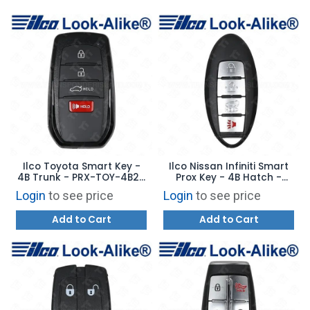
Ilco Toyota Smart Key -
Ilco Nissan Infiniti Smart
4B Trunk - PRX-TOY-4B29
Prox Key - 4B Hatch -
- Replaces: HYQ14FBW
PRX-NIS-4B18 - Replaces:
Login
to see price
Login
to see price
CWTWB1U787
Add to Cart
Add to Cart