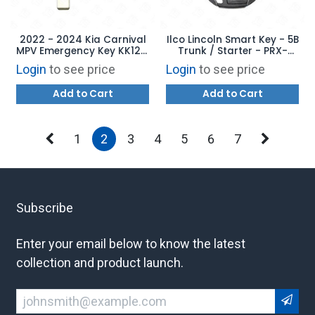
2022 - 2024 Kia Carnival
Ilco Lincoln Smart Key - 5B
MPV Emergency Key KK12 -
Trunk / Starter - PRX-
AFTERMARKET
FORD-5B19 - Replaces:
Login
to see price
Login
to see price
164-R8154
Add to Cart
Add to Cart
1
2
3
4
5
6
7
Subscribe
Enter your email below to know the latest
collection and product launch.