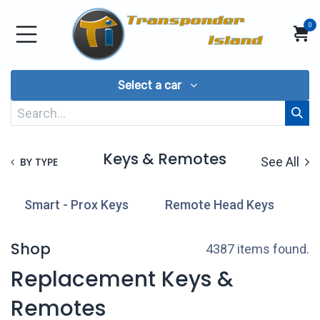
Skip to Content
0
Select a car
Keys & Remotes
See All
BY TYPE
Smart - Prox Keys
Remote Head Keys
T
Shop
4387 items found.
Replacement Keys &
Remotes