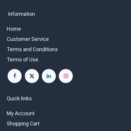
Information
Home
Customer Service
Terms and Conditions
Terms of Use
Quick links
My Account
Shopping Cart