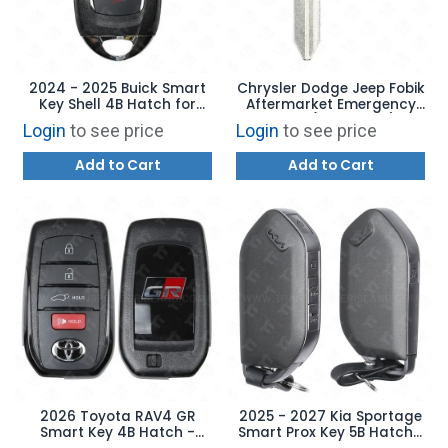
2024 - 2025 Buick Smart
Chrysler Dodge Jeep Fobik
Key Shell 4B Hatch for
Aftermarket Emergency
HYQ4ES with Emergency
Blade (NEW STYLE)
Login
to see price
Login
to see price
Key
Add to Cart
Add to Cart
2026 Toyota RAV4 GR
2025 - 2027 Kia Sportage
Smart Key 4B Hatch -
Smart Prox Key 5B Hatch /