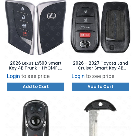
2026 Lexus LS500 Smart
2026 - 2027 Toyota Land
Key 4B Trunk - HYQ14FLC
Cruiser Smart Key 4B
8990H-50660
Hatch - HYQ14FBX 8990H-
Login
to see price
Login
to see price
60240
Add to Cart
Add to Cart