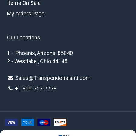
Items On Sale
My orders Page
Our Locations
1 - Phoenix, Arizona 85040
2 - Westlake , Ohio 44145
Sales@Transponderisland.com
+1 8
66-757-7778