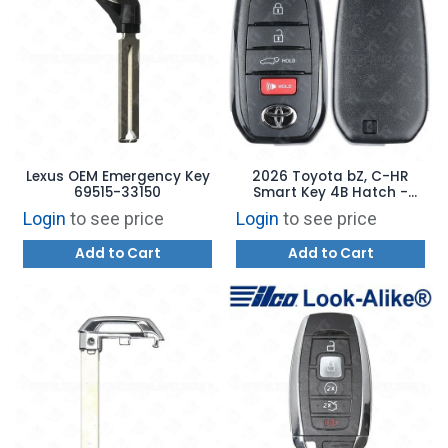
Lexus OEM Emergency Key
2026 Toyota bZ, C-HR
69515-33150
Smart Key 4B Hatch -
HYQ14FBX 8990H-42C70
Login
to see price
Login
to see price
Add to Cart
Add to Cart