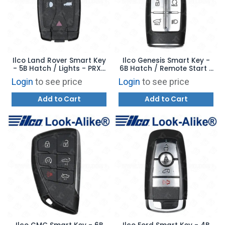
Ilco Land Rover Smart Key
Ilco Genesis Smart Key -
- 5B Hatch / Lights - PRX-
6B Hatch / Remote Start /
LAND-5B1 - Replaces: NT8-
Lights - PRX-HYU-6B7 -
Login
to see price
Login
to see price
TX9
Replaces: 95440-T6100
Add to Cart
Add to Cart